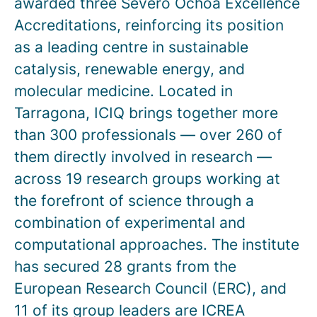
awarded three Severo Ochoa Excellence
Accreditations, reinforcing its position
as a leading centre in sustainable
catalysis, renewable energy, and
molecular medicine. Located in
Tarragona, ICIQ brings together more
than 300 professionals — over 260 of
them directly involved in research —
across 19 research groups working at
the forefront of science through a
combination of experimental and
computational approaches. The institute
has secured 28 grants from the
European Research Council (ERC), and
11 of its group leaders are ICREA