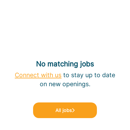
No matching jobs
Connect with us
to stay up to date
on new openings.
All jobs