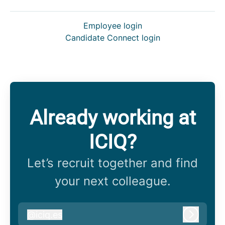
Employee login
Candidate Connect login
Already working at
ICIQ?
Let’s recruit together and find
your next colleague.
@
iciq.es
iciq.es
Log in