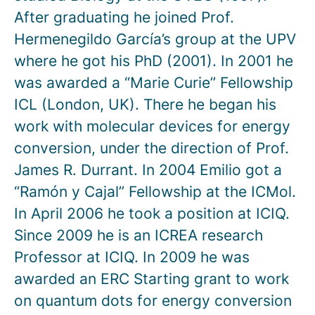
After graduating he joined Prof.
Hermenegildo García’s group at the UPV
where he got his PhD (2001). In 2001 he
was awarded a “Marie Curie” Fellowship
ICL (London, UK). There he began his
work with molecular devices for energy
conversion, under the direction of Prof.
James R. Durrant. In 2004 Emilio got a
“Ramón y Cajal” Fellowship at the ICMol.
In April 2006 he took a position at ICIQ.
Since 2009 he is an ICREA research
Professor at ICIQ. In 2009 he was
awarded an ERC Starting grant to work
on quantum dots for energy conversion