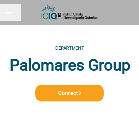
Share page
CAREER MENU
DEPARTMENT
Palomares Group
Connect