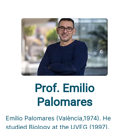
Prof. Emilio
Palomares
Emilio Palomares (València,1974). He
studied Biology at the UVEG (1997).