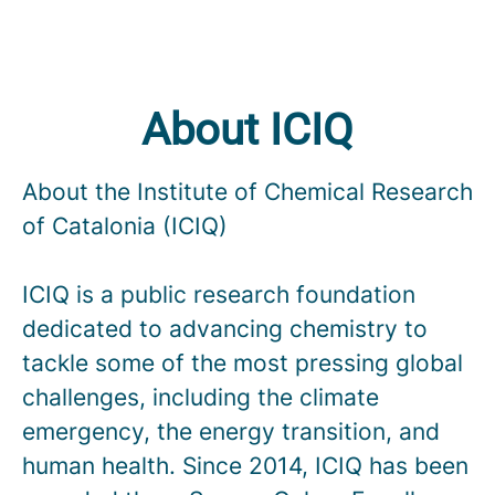
About ICIQ
About the Institute of Chemical Research
of Catalonia (ICIQ)
ICIQ is a public research foundation
dedicated to advancing chemistry to
tackle some of the most pressing global
challenges, including the climate
emergency, the energy transition, and
human health. Since 2014, ICIQ has been