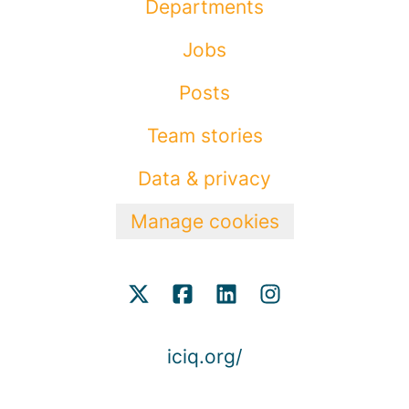
Departments
Jobs
Posts
Team stories
Data & privacy
Manage cookies
iciq.org/