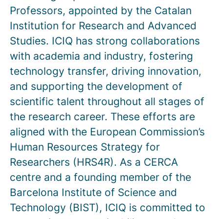
Professors, appointed by the Catalan
Institution for Research and Advanced
Studies. ICIQ has strong collaborations
with academia and industry, fostering
technology transfer, driving innovation,
and supporting the development of
scientific talent throughout all stages of
the research career. These efforts are
aligned with the European Commission’s
Human Resources Strategy for
Researchers (HRS4R). As a CERCA
centre and a founding member of the
Barcelona Institute of Science and
Technology (BIST), ICIQ is committed to