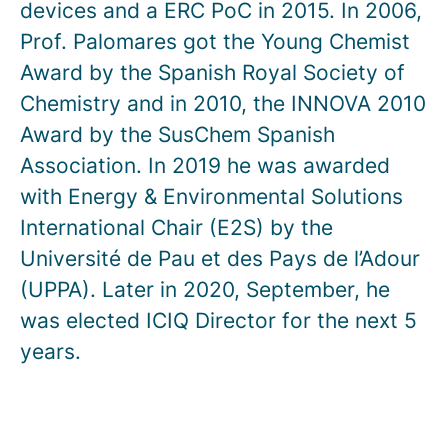
devices and a ERC PoC in 2015. In 2006,
Prof. Palomares got the Young Chemist
Award by the Spanish Royal Society of
Chemistry and in 2010, the INNOVA 2010
Award by the SusChem Spanish
Association. In 2019 he was awarded
with Energy & Environmental Solutions
International Chair (E2S) by the
Université de Pau et des Pays de l’Adour
(UPPA). Later in 2020, September, he
was elected ICIQ Director for the next 5
years.