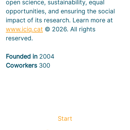
open science, sustainability, equal
opportunities, and ensuring the social
impact of its research. Learn more at
www.iciq.cat
© 2026. All rights
reserved.
Founded in
2004
Coworkers
300
Start